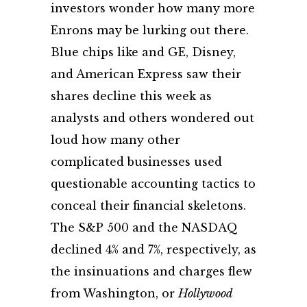
investors wonder how many more
Enrons may be lurking out there.
Blue chips like and GE, Disney,
and American Express saw their
shares decline this week as
analysts and others wondered out
loud how many other
complicated businesses used
questionable accounting tactics to
conceal their financial skeletons.
The S&P 500 and the NASDAQ
declined 4% and 7%, respectively, as
the insinuations and charges flew
from Washington, or
Hollywood