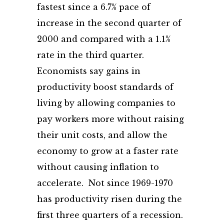
fastest since a 6.7% pace of
increase in the second quarter of
2000 and compared with a 1.1%
rate in the third quarter.
Economists say gains in
productivity boost standards of
living by allowing companies to
pay workers more without raising
their unit costs, and allow the
economy to grow at a faster rate
without causing inflation to
accelerate. Not since 1969-1970
has productivity risen during the
first three quarters of a recession.