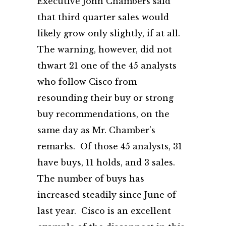
Executive John Chambers said
that third quarter sales would
likely grow only slightly, if at all.
The warning, however, did not
thwart 21 one of the 45 analysts
who follow Cisco from
resounding their buy or strong
buy recommendations, on the
same day as Mr. Chamber’s
remarks. Of those 45 analysts, 31
have buys, 11 holds, and 3 sales.
The number of buys has
increased steadily since June of
last year. Cisco is an excellent