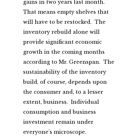
gains in two years last month.
That means empty shelves that
will have to be restocked. The
inventory rebuild alone will
provide significant economic
growth in the coming months
according to Mr. Greenspan. The
sustainability of the inventory
build, of course, depends upon
the consumer and, to a lesser
extent, business. Individual
consumption and business
investment remain under
everyone’s microscope.