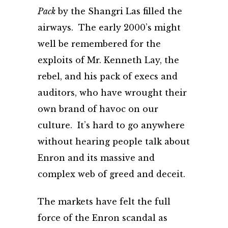
Pack
by the Shangri Las filled the
airways. The early 2000’s might
well be remembered for the
exploits of Mr. Kenneth Lay, the
rebel, and his pack of execs and
auditors, who have wrought their
own brand of havoc on our
culture. It’s hard to go anywhere
without hearing people talk about
Enron and its massive and
complex web of greed and deceit.
The markets have felt the full
force of the Enron scandal as