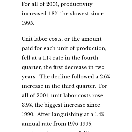
For all of 2001, productivity
increased 1.8%, the slowest since
1995.
Unit labor costs, or the amount
paid for each unit of production,
fell at a 1.1% rate in the fourth
quarter, the first decrease in two
years. The decline followed a 2.6%
increase in the third quarter. For
all of 2001, unit labor costs rose
3.9%, the biggest increase since
1990. After languishing at a 1.4%
annual rate from 1976-1995,