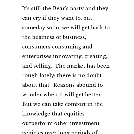
It’s still the Bear’s party and they
can cry if they want to, but
someday soon, we will get back to
the business of business;
consumers consuming and
enterprises innovating, creating,
and selling. The market has been
rough lately; there is no doubt
about that. Reasons abound to
wonder when it will get better.
But we can take comfort in the
knowledge that equities
outperform other investment
vehicles over long periods of