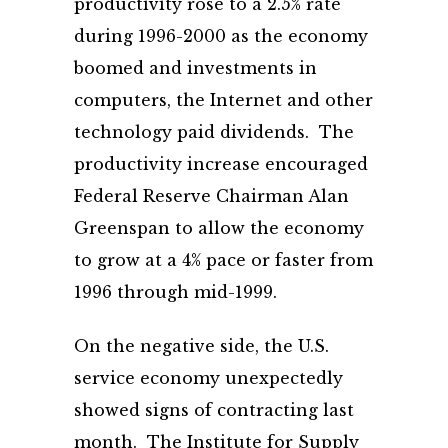
productivity rose to a 2.5% rate
during 1996-2000 as the economy
boomed and investments in
computers, the Internet and other
technology paid dividends. The
productivity increase encouraged
Federal Reserve Chairman Alan
Greenspan to allow the economy
to grow at a 4% pace or faster from
1996 through mid-1999.
On the negative side, the U.S.
service economy unexpectedly
showed signs of contracting last
month. The Institute for Supply