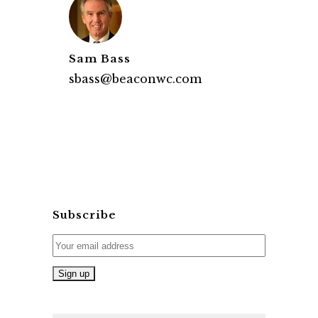
Sam Bass
sbass@beaconwc.com
Subscribe