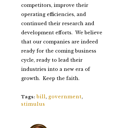
competitors, improve their
operating efficiencies, and
continued their research and
development efforts. We believe
that our companies are indeed
ready for the coming business
cycle, ready to lead their
industries into a new era of
growth. Keep the faith.
bill
,
government
,
Tags:
stimulus