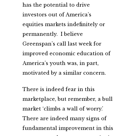
has the potential to drive
investors out of America’s
equities markets indefinitely or
permanently. I believe
Greenspan’s call last week for
improved economic education of
America’s youth was, in part,
motivated by a similar concern.
There is indeed fear in this
marketplace, but remember, a bull
market ‘climbs a wall of worry.’
There are indeed many signs of
fundamental improvement in this