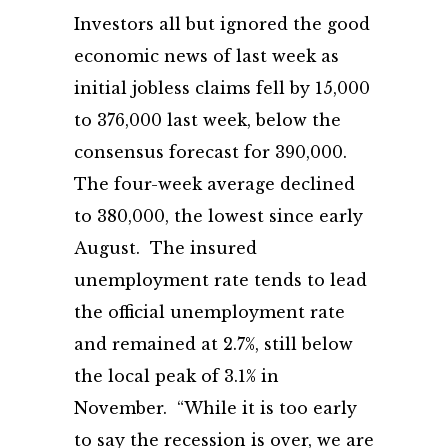
Investors all but ignored the good
economic news of last week as
initial jobless claims fell by 15,000
to 376,000 last week, below the
consensus forecast for 390,000.
The four-week average declined
to 380,000, the lowest since early
August. The insured
unemployment rate tends to lead
the official unemployment rate
and remained at 2.7%, still below
the local peak of 3.1% in
November. “While it is too early
to say the recession is over, we are