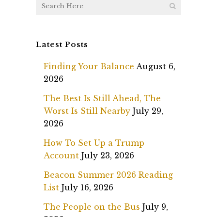
Latest Posts
Finding Your Balance
August 6,
2026
The Best Is Still Ahead, The
Worst Is Still Nearby
July 29,
2026
How To Set Up a Trump
Account
July 23, 2026
Beacon Summer 2026 Reading
List
July 16, 2026
The People on the Bus
July 9,