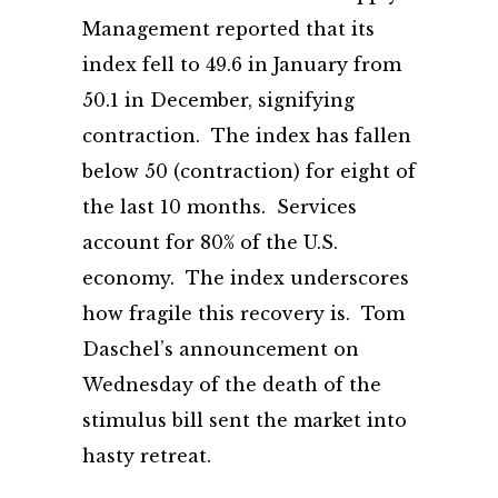
Management reported that its
index fell to 49.6 in January from
50.1 in December, signifying
contraction. The index has fallen
below 50 (contraction) for eight of
the last 10 months. Services
account for 80% of the U.S.
economy. The index underscores
how fragile this recovery is. Tom
Daschel’s announcement on
Wednesday of the death of the
stimulus bill sent the market into
hasty retreat.