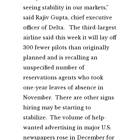
seeing stability in our markets,”
said Rajiv Gupta, chief executive
officer of Delta. The third-largest
airline said this week it will lay off
300 fewer pilots than originally
planned and is recalling an
unspecified number of
reservations agents who took
one-year leaves of absence in
November. There are other signs
hiring may be starting to
stabilize. The volume of help-
wanted advertising in major U.S.
newspapers rose in December for