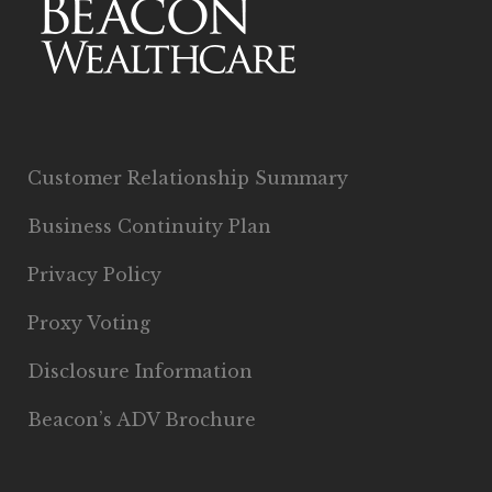
Customer Relationship Summary
Business Continuity Plan
Privacy Policy
Proxy Voting
Disclosure Information
Beacon’s ADV Brochure