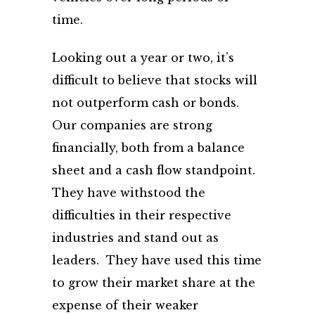
time.
Looking out a year or two, it’s
difficult to believe that stocks will
not outperform cash or bonds.
Our companies are strong
financially, both from a balance
sheet and a cash flow standpoint.
They have withstood the
difficulties in their respective
industries and stand out as
leaders. They have used this time
to grow their market share at the
expense of their weaker