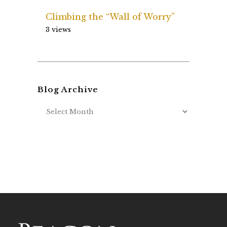
Climbing the “Wall of Worry”
3 views
Blog Archive