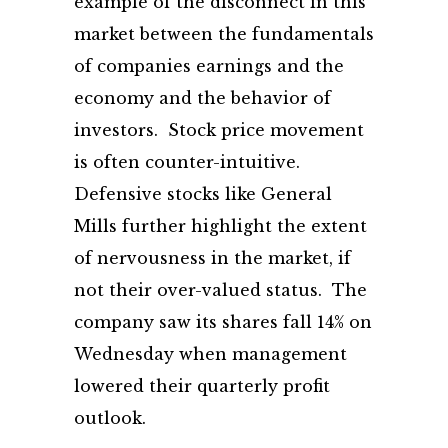
example of the disconnect in this
market between the fundamentals
of companies earnings and the
economy and the behavior of
investors. Stock price movement
is often counter-intuitive.
Defensive stocks like General
Mills further highlight the extent
of nervousness in the market, if
not their over-valued status. The
company saw its shares fall 14% on
Wednesday when management
lowered their quarterly profit
outlook.