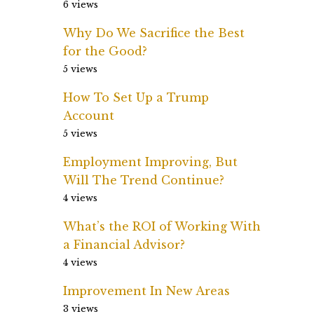
6 views
Why Do We Sacrifice the Best
for the Good?
5 views
How To Set Up a Trump
Account
5 views
Employment Improving, But
Will The Trend Continue?
4 views
What’s the ROI of Working With
a Financial Advisor?
4 views
Improvement In New Areas
3 views