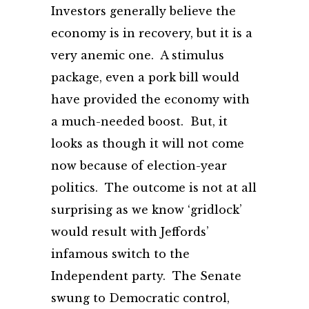
Investors generally believe the
economy is in recovery, but it is a
very anemic one. A stimulus
package, even a pork bill would
have provided the economy with
a much-needed boost. But, it
looks as though it will not come
now because of election-year
politics. The outcome is not at all
surprising as we know ‘gridlock’
would result with Jeffords’
infamous switch to the
Independent party. The Senate
swung to Democratic control,