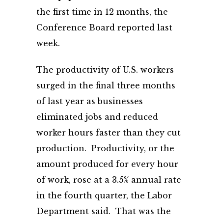
the first time in 12 months, the
Conference Board reported last
week.
The productivity of U.S. workers
surged in the final three months
of last year as businesses
eliminated jobs and reduced
worker hours faster than they cut
production. Productivity, or the
amount produced for every hour
of work, rose at a 3.5% annual rate
in the fourth quarter, the Labor
Department said. That was the