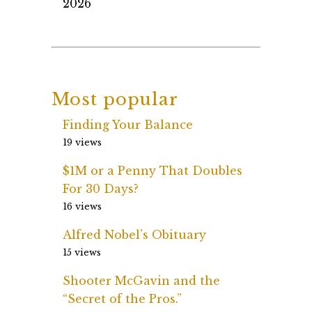
2026
Most popular
Finding Your Balance
19 views
$1M or a Penny That Doubles
For 30 Days?
16 views
Alfred Nobel’s Obituary
15 views
Shooter McGavin and the
“Secret of the Pros.”