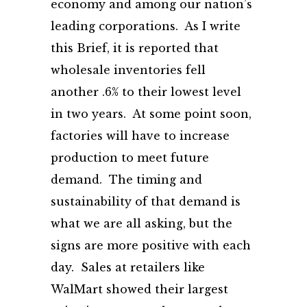
economy and among our nation’s
leading corporations. As I write
this Brief, it is reported that
wholesale inventories fell
another .6% to their lowest level
in two years. At some point soon,
factories will have to increase
production to meet future
demand. The timing and
sustainability of that demand is
what we are all asking, but the
signs are more positive with each
day. Sales at retailers like
WalMart showed their largest