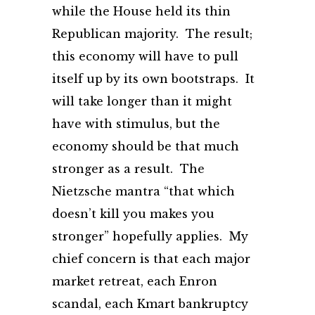
while the House held its thin
Republican majority. The result;
this economy will have to pull
itself up by its own bootstraps. It
will take longer than it might
have with stimulus, but the
economy should be that much
stronger as a result. The
Nietzsche mantra “that which
doesn’t kill you makes you
stronger” hopefully applies. My
chief concern is that each major
market retreat, each Enron
scandal, each Kmart bankruptcy