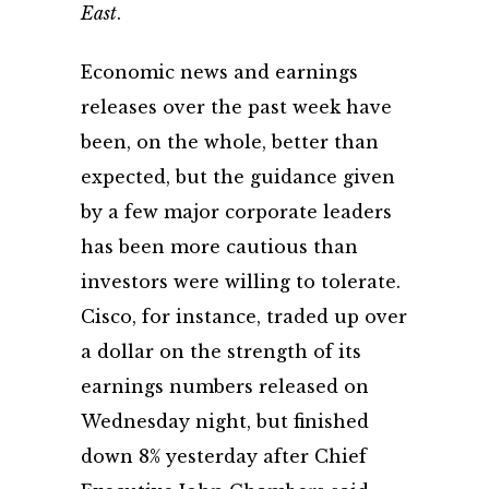
East
.
Economic news and earnings
releases over the past week have
been, on the whole, better than
expected, but the guidance given
by a few major corporate leaders
has been more cautious than
investors were willing to tolerate.
Cisco, for instance, traded up over
a dollar on the strength of its
earnings numbers released on
Wednesday night, but finished
down 8% yesterday after Chief