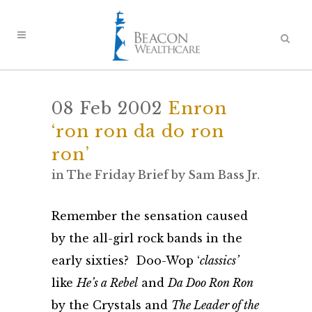
08 Feb 2002
Enron
‘ron ron da do ron
ron’
in
The Friday Brief
by
Sam Bass Jr.
Remember the sensation caused
by the all-girl rock bands in the
early sixties? Doo-Wop ‘
classics’
like
He’s a Rebel
and
Da Doo Ron Ron
by the Crystals and
The Leader of the